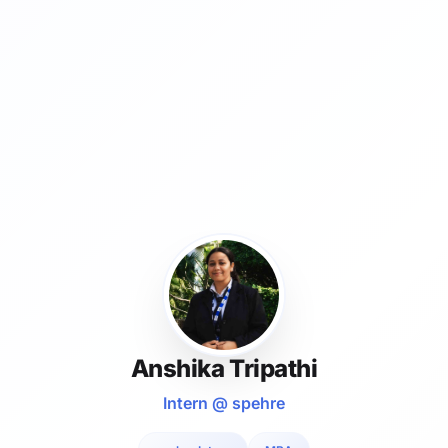
Anshika Tripathi
Intern @ spehre