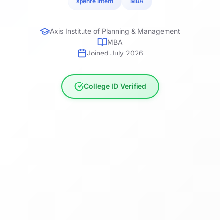
spehre Intern
MBA
Axis Institute of Planning & Management
MBA
Joined July 2026
College ID Verified