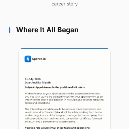
career story
Where It All Began