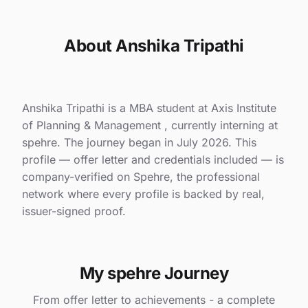
About Anshika Tripathi
Anshika Tripathi is a MBA student at Axis Institute
of Planning & Management , currently interning at
spehre. The journey began in July 2026. This
profile — offer letter and credentials included — is
company-verified on Spehre, the professional
network where every profile is backed by real,
issuer-signed proof.
My spehre Journey
From offer letter to achievements - a complete