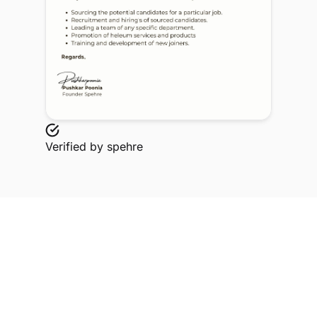
Verified by
spehre
Explore Related Profiles
Other verified members at spehre from Axis