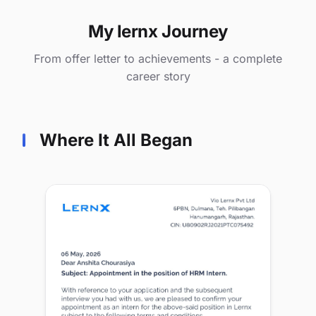
My lernx Journey
From offer letter to achievements - a complete
career story
Where It All Began