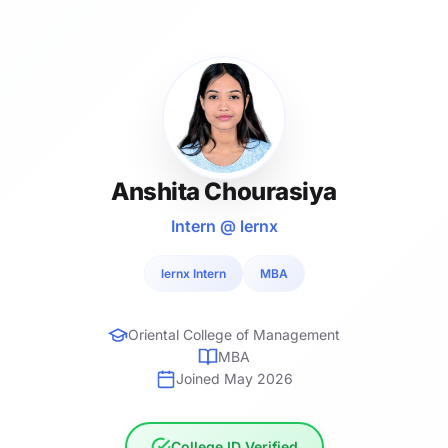
Anshita Chourasiya
Intern @ lernx
lernx Intern
MBA
Oriental College of Management
MBA
Joined May 2026
College ID Verified