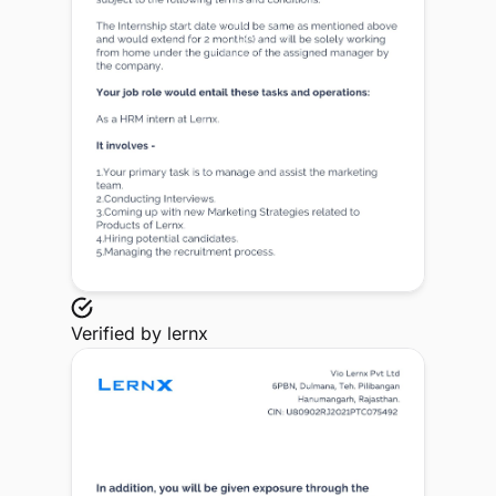
Verified by
lernx