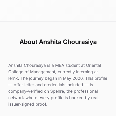
About Anshita Chourasiya
Anshita Chourasiya is a MBA student at Oriental
College of Management, currently interning at
lernx. The journey began in May 2026. This profile
— offer letter and credentials included — is
company-verified on Spehre, the professional
network where every profile is backed by real,
issuer-signed proof.