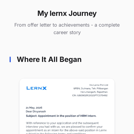
My lernx Journey
From offer letter to achievements - a complete
career story
Where It All Began