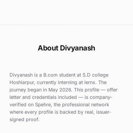
About Divyanash
Divyanash is a B.com student at S.D college
Hoshiarpur, currently interning at lernx. The
journey began in May 2026. This profile — offer
letter and credentials included — is company-
verified on Spehre, the professional network
where every profile is backed by real, issuer-
signed proof.