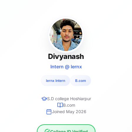
Divyanash
Intern @ lernx
lernx Intern
B.com
S.D college Hoshiarpur
B.com
Joined May 2026
College ID Verified