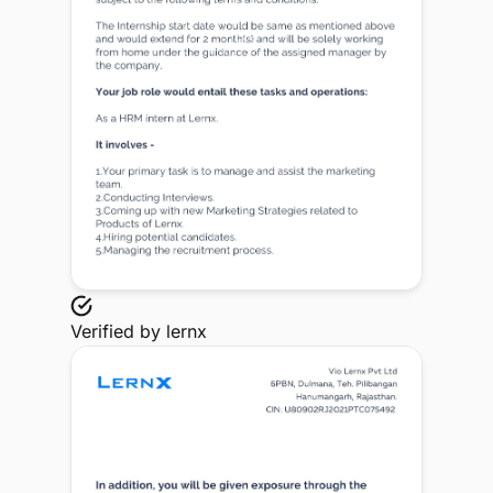
Verified by
lernx