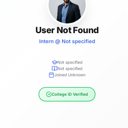
User Not Found
Intern @ Not specified
Not specified
Not specified
Joined Unknown
College ID Verified