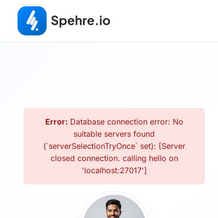
Error:
Database connection error: No
suitable servers found
(`serverSelectionTryOnce` set): [Server
closed connection. calling hello on
'localhost:27017']