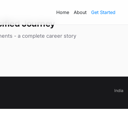
Home
About
Get Started
ified Journey
ments - a complete career story
India