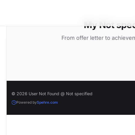
My Not spec
From offer letter to achieve
© 2026 User Not Found @ Not specified
Powered by
Spehre.com