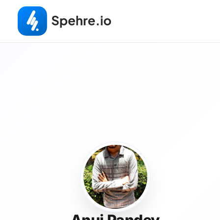
Anuj Pandey