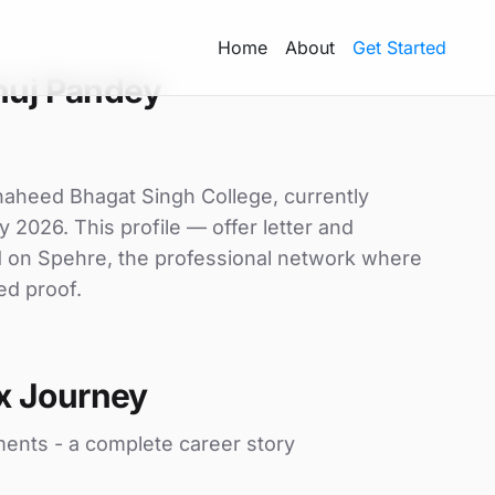
Home
About
Get Started
nuj Pandey
haheed Bhagat Singh College, currently
y 2026. This profile — offer letter and
d on Spehre, the professional network where
ed proof.
x Journey
ments - a complete career story