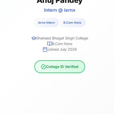
Intern @ lernx
lernx Intern
B.Com Hons
Shaheed Bhagat Singh College
B.Com Hons
Joined July 2026
College ID Verified