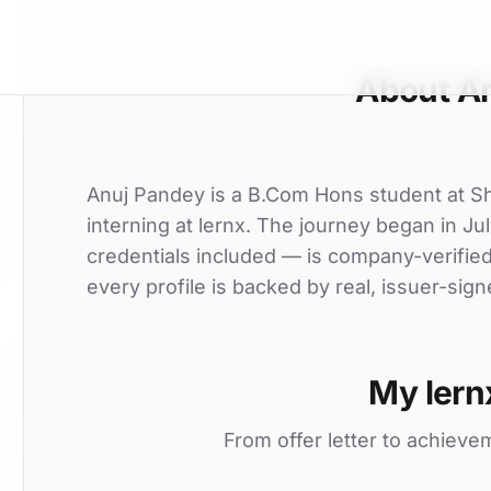
About A
Anuj Pandey is a B.Com Hons student at S
interning at lernx. The journey began in Jul
credentials included — is company-verifie
every profile is backed by real, issuer-sign
My lern
From offer letter to achieve