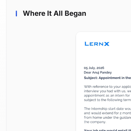
Where It All Began