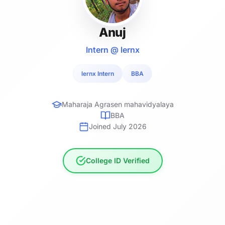
Anuj
Intern @ lernx
lernx Intern
BBA
Maharaja Agrasen mahavidyalaya
BBA
Joined July 2026
College ID Verified