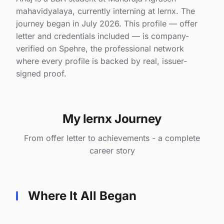
mahavidyalaya, currently interning at lernx. The
journey began in July 2026. This profile — offer
letter and credentials included — is company-
verified on Spehre, the professional network
where every profile is backed by real, issuer-
signed proof.
My lernx Journey
From offer letter to achievements - a complete
career story
Where It All Began