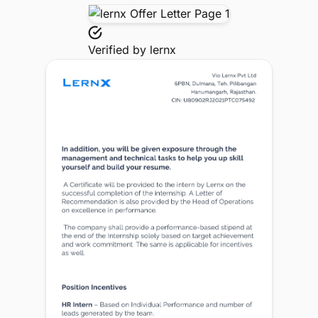
Verified by
lernx