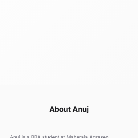
About Anuj
Anuj is a BBA student at Maharaja Agrasen