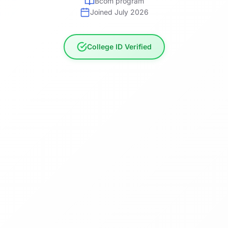
Bcom program
Joined July 2026
College ID Verified