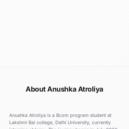
About Anushka Atroliya
Anushka Atroliya is a Bcom program student at
Lakshmi Bai college, Delhi University, currently