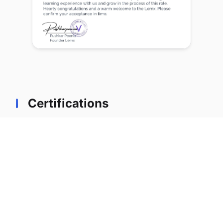
Certifications
Professional certifications earned during tenure
at lernx
Certified