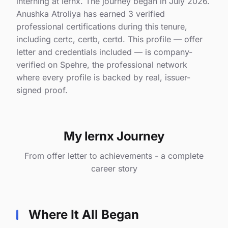
interning at lernx. The journey began in July 2026.
Anushka Atroliya has earned 3 verified
professional certifications during this tenure,
including certc, certb, certd. This profile — offer
letter and credentials included — is company-
verified on Spehre, the professional network
where every profile is backed by real, issuer-
signed proof.
My lernx Journey
From offer letter to achievements - a complete
career story
Where It All Began