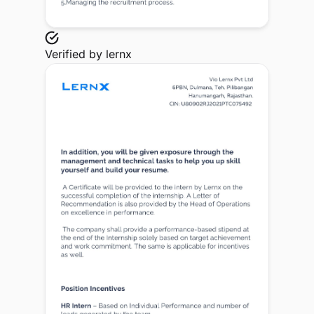
Verified by
lernx