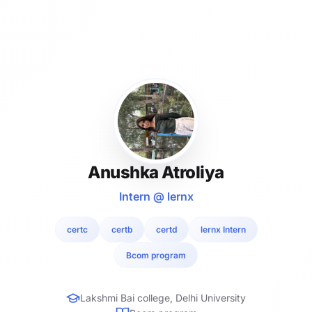
Anushka Atroliya
Intern @ lernx
certc
certb
certd
lernx Intern
Bcom program
Lakshmi Bai college, Delhi University