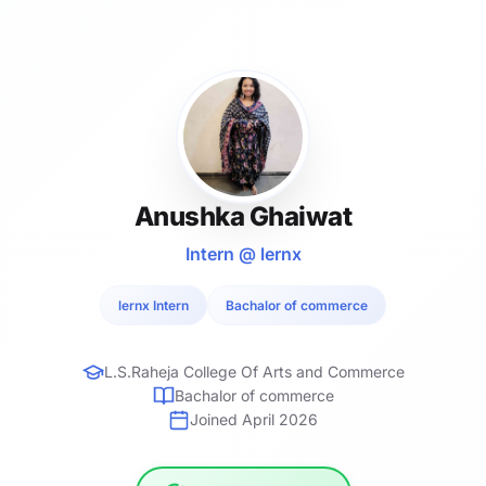
Anushka Ghaiwat
Intern @ lernx
lernx Intern
Bachalor of commerce
L.S.Raheja College Of Arts and Commerce
Bachalor of commerce
Joined April 2026