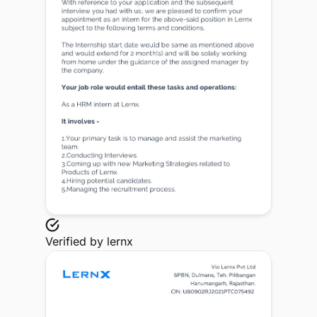
Verified by
lernx