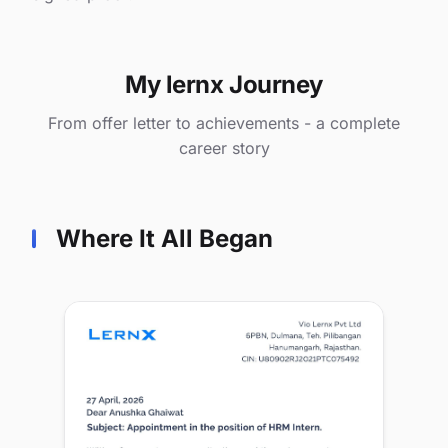
My lernx Journey
From offer letter to achievements - a complete
career story
Where It All Began