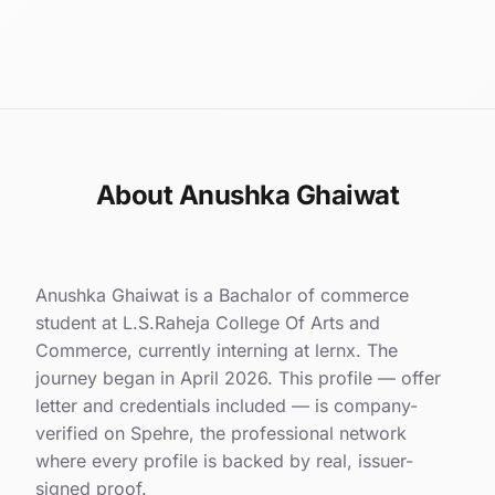
About Anushka Ghaiwat
Anushka Ghaiwat is a Bachalor of commerce
student at L.S.Raheja College Of Arts and
Commerce, currently interning at lernx. The
journey began in April 2026. This profile — offer
letter and credentials included — is company-
verified on Spehre, the professional network
where every profile is backed by real, issuer-
signed proof.