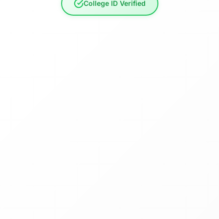
College ID Verified