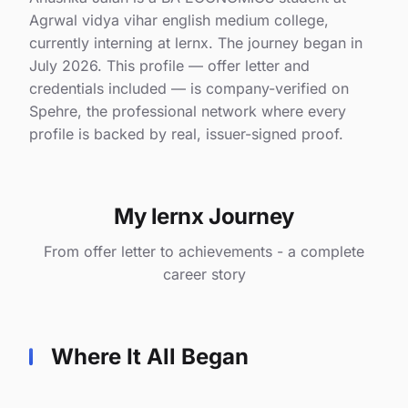
Agrwal vidya vihar english medium college,
currently interning at lernx. The journey began in
July 2026. This profile — offer letter and
credentials included — is company-verified on
Spehre, the professional network where every
profile is backed by real, issuer-signed proof.
My lernx Journey
From offer letter to achievements - a complete
career story
Where It All Began