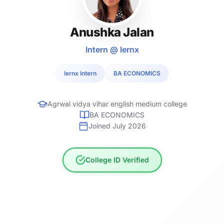
Anushka Jalan
Intern @ lernx
lernx Intern
BA ECONOMICS
Agrwal vidya vihar english medium college
BA ECONOMICS
Joined July 2026
College ID Verified