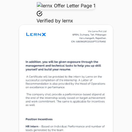
Verified by
lernx