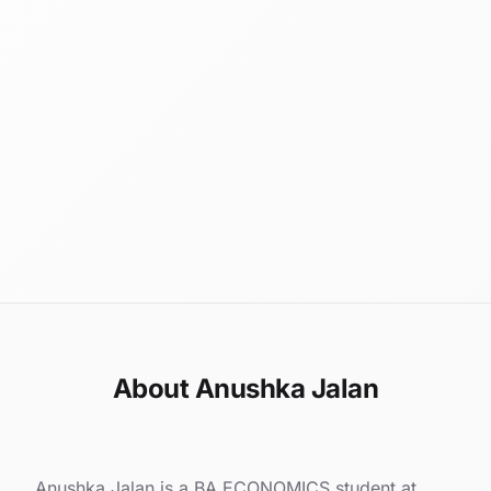
About Anushka Jalan
Anushka Jalan is a BA ECONOMICS student at