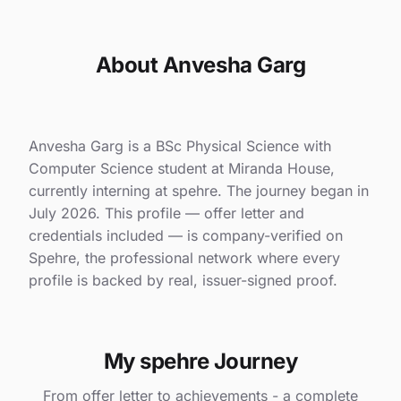
About Anvesha Garg
Anvesha Garg is a BSc Physical Science with
Computer Science student at Miranda House,
currently interning at spehre. The journey began in
July 2026. This profile — offer letter and
credentials included — is company-verified on
Spehre, the professional network where every
profile is backed by real, issuer-signed proof.
My spehre Journey
From offer letter to achievements - a complete