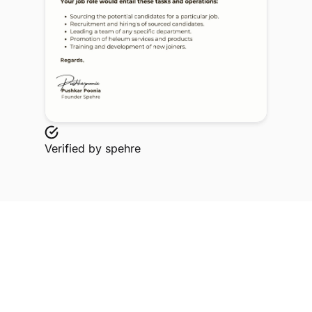
Verified by
spehre
Explore Related Profiles
Other verified members at spehre from Miranda