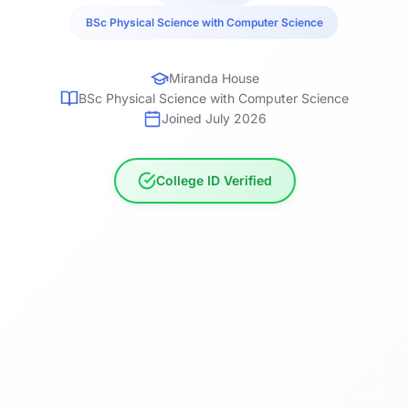
BSc Physical Science with Computer Science
Miranda House
BSc Physical Science with Computer Science
Joined July 2026
College ID Verified