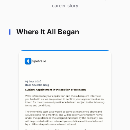
career story
Where It All Began