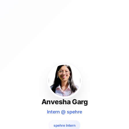
Anvesha Garg
Intern @ spehre
spehre Intern