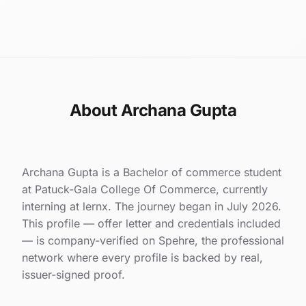
About Archana Gupta
Archana Gupta is a Bachelor of commerce student
at Patuck-Gala College Of Commerce, currently
interning at lernx. The journey began in July 2026.
This profile — offer letter and credentials included
— is company-verified on Spehre, the professional
network where every profile is backed by real,
issuer-signed proof.