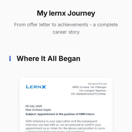
My lernx Journey
From offer letter to achievements - a complete
career story
Where It All Began