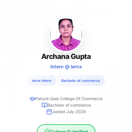
Archana Gupta
Intern @ lernx
lernx Intern
Bachelor of commerce
Patuck-Gala College Of Commerce
Bachelor of commerce
Joined July 2026
College ID Verified