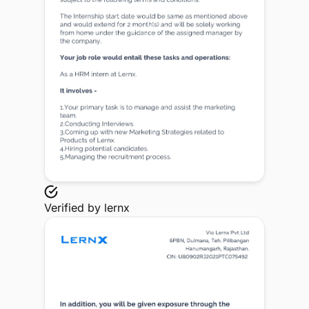
Verified by
lernx