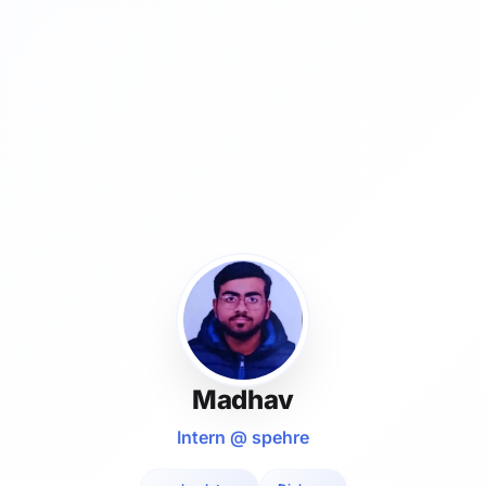
Madhav
Intern @ spehre