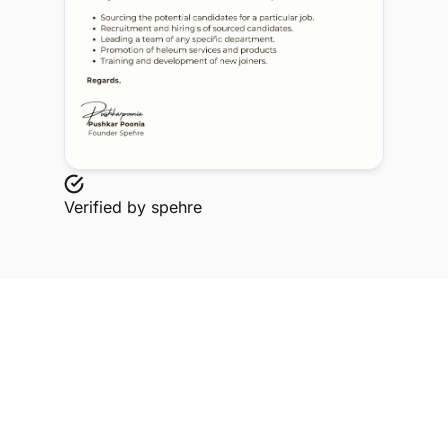
Verified by
spehre
Explore Related Profiles
Other verified members at spehre from