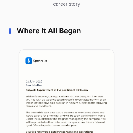
career story
Where It All Began