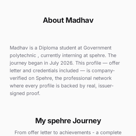
About Madhav
Madhav is a Diploma student at Government
polytechnic , currently interning at spehre. The
journey began in July 2026. This profile — offer
letter and credentials included — is company-
verified on Spehre, the professional network
where every profile is backed by real, issuer-
signed proof.
My spehre Journey
From offer letter to achievements - a complete