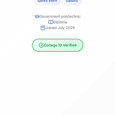
spehre Intern
Diploma
Government polytechnic
Diploma
Joined July 2026
College ID Verified