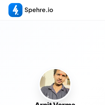
Arpit Verma