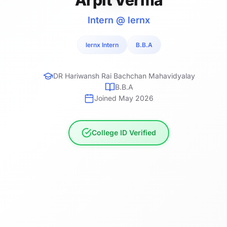
Intern @ lernx
lernx Intern
B.B.A
DR Hariwansh Rai Bachchan Mahavidyalay
B.B.A
Joined May 2026
College ID Verified