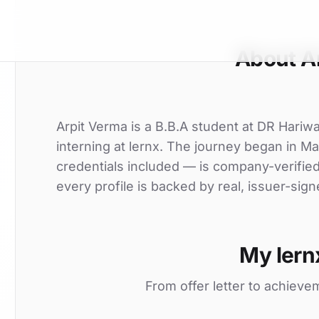
About A
Arpit Verma is a B.B.A student at DR Hari
interning at lernx. The journey began in Ma
credentials included — is company-verifie
every profile is backed by real, issuer-sign
My lern
From offer letter to achieve