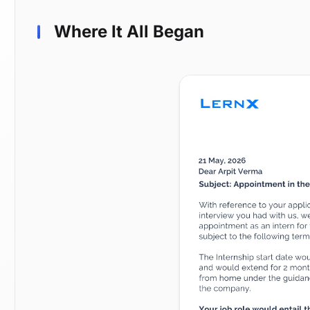
Where It All Began