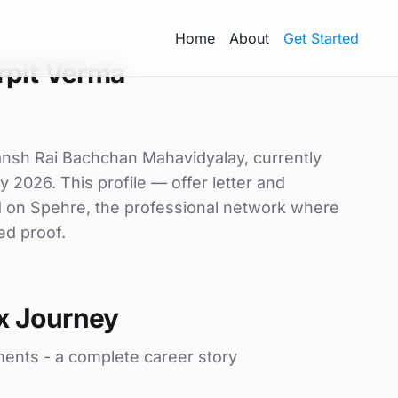
Home
About
Get Started
rpit Verma
wansh Rai Bachchan Mahavidyalay, currently
y 2026. This profile — offer letter and
d on Spehre, the professional network where
ed proof.
x Journey
ments - a complete career story