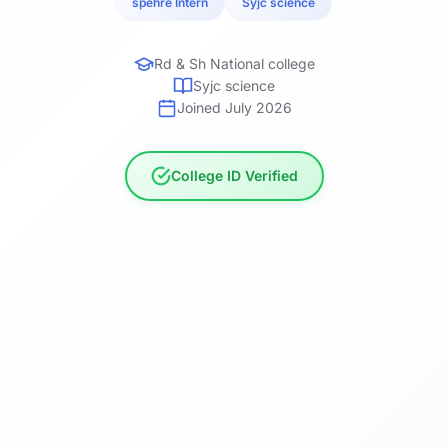
spehre Intern
Syjc science
Rd & Sh National college
Syjc science
Joined July 2026
College ID Verified