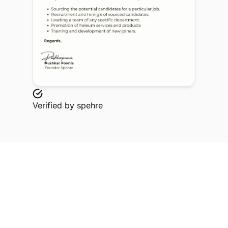
Verified by
spehre
Explore Related Profiles
Other verified members at spehre from Rd & Sh