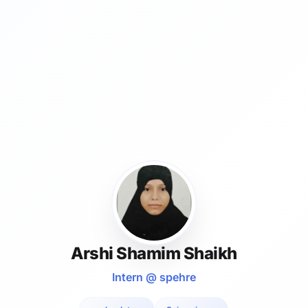
Arshi Shamim Shaikh
Intern @ spehre