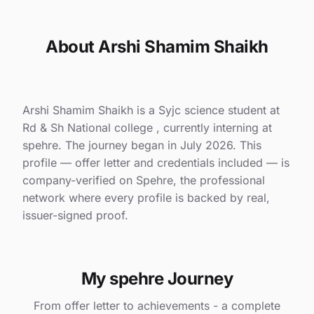
About Arshi Shamim Shaikh
Arshi Shamim Shaikh is a Syjc science student at
Rd & Sh National college , currently interning at
spehre. The journey began in July 2026. This
profile — offer letter and credentials included — is
company-verified on Spehre, the professional
network where every profile is backed by real,
issuer-signed proof.
My spehre Journey
From offer letter to achievements - a complete