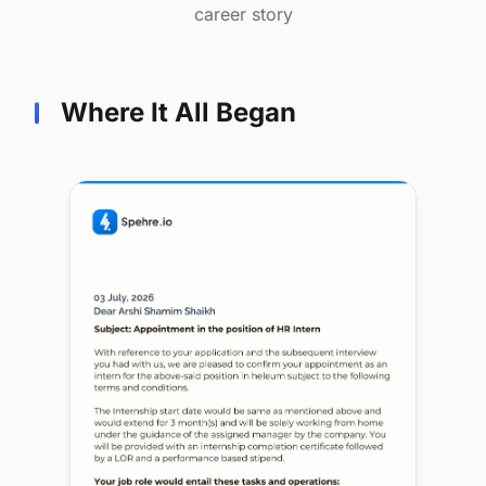
career story
Where It All Began