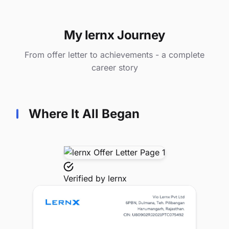
My lernx Journey
From offer letter to achievements - a complete
career story
Where It All Began
Verified by
lernx