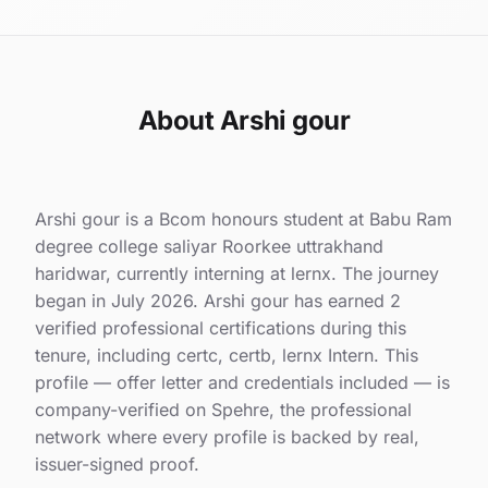
About Arshi gour
Arshi gour is a Bcom honours student at Babu Ram
degree college saliyar Roorkee uttrakhand
haridwar, currently interning at lernx. The journey
began in July 2026. Arshi gour has earned 2
verified professional certifications during this
tenure, including certc, certb, lernx Intern. This
profile — offer letter and credentials included — is
company-verified on Spehre, the professional
network where every profile is backed by real,
issuer-signed proof.