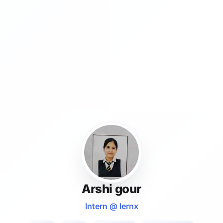
Arshi gour
Intern @ lernx