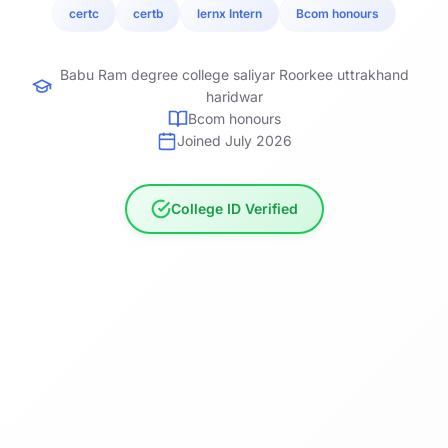
certc
certb
lernx Intern
Bcom honours
Babu Ram degree college saliyar Roorkee uttrakhand
haridwar
Bcom honours
Joined July 2026
College ID Verified