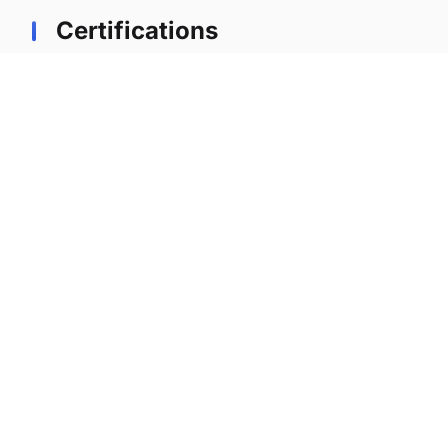
Certifications
Professional certifications earned during tenure
at lernx
Certified