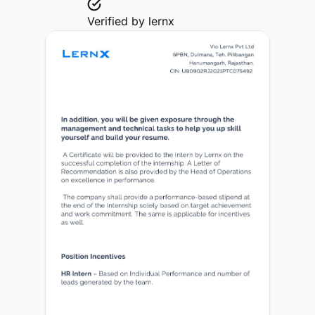
Verified by
lernx