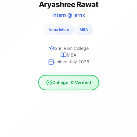
Aryashree Rawat
Intern @ lernx
lernx Intern
MBA
Shri Ram College
MBA
Joined July 2026
College ID Verified