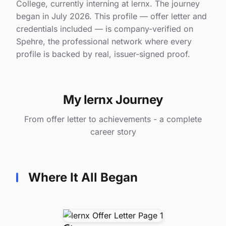
College, currently interning at lernx. The journey
began in July 2026. This profile — offer letter and
credentials included — is company-verified on
Spehre, the professional network where every
profile is backed by real, issuer-signed proof.
My lernx Journey
From offer letter to achievements - a complete
career story
Where It All Began