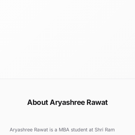
About Aryashree Rawat
Aryashree Rawat is a MBA student at Shri Ram