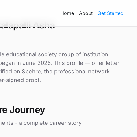
Home
About
Get Started
alapalli Asha
e educational society group of institution,
began in June 2026. This profile — offer letter
ified on Spehre, the professional network
er-signed proof.
re Journey
ments - a complete career story