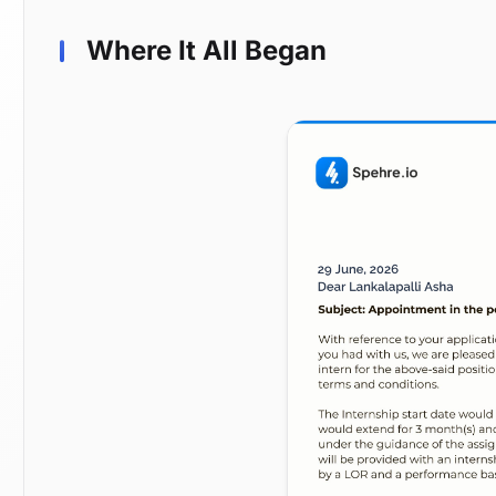
Where It All Began