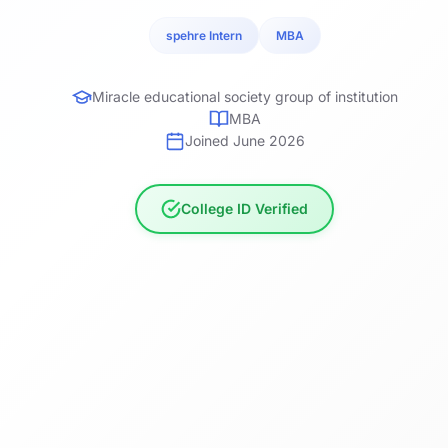
spehre Intern
MBA
Miracle educational society group of institution
MBA
Joined June 2026
College ID Verified