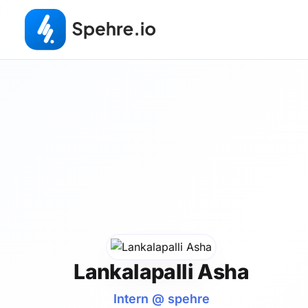
Lankalapalli Asha
Intern @ spehre