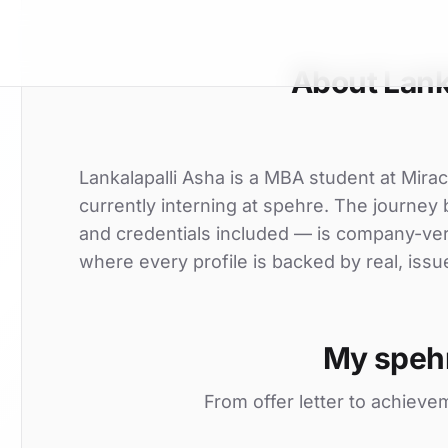
About Lank
Lankalapalli Asha is a MBA student at Miracl
currently interning at spehre. The journey 
and credentials included — is company-ver
where every profile is backed by real, issu
My speh
From offer letter to achieve