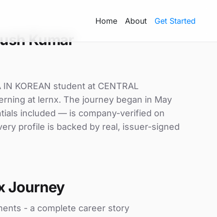
Home
About
Get Started
yush Kumar
 IN KOREAN student at CENTRAL
ning at lernx. The journey began in May
ntials included — is company-verified on
ry profile is backed by real, issuer-signed
x Journey
ments - a complete career story