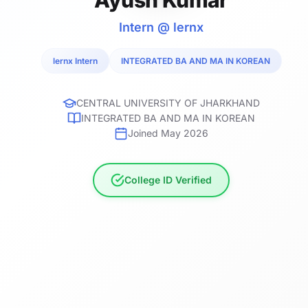
Intern @ lernx
lernx Intern
INTEGRATED BA AND MA IN KOREAN
CENTRAL UNIVERSITY OF JHARKHAND
INTEGRATED BA AND MA IN KOREAN
Joined May 2026
College ID Verified