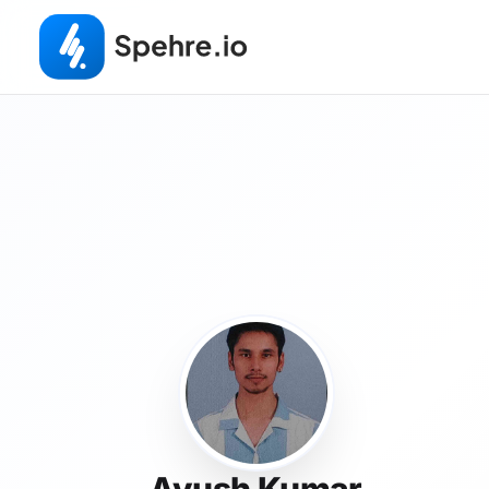
Ayush Kumar