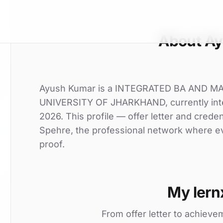
About A
Ayush Kumar is a INTEGRATED BA AND MA
UNIVERSITY OF JHARKHAND, currently inter
2026. This profile — offer letter and crede
Spehre, the professional network where eve
proof.
My lern
From offer letter to achieve