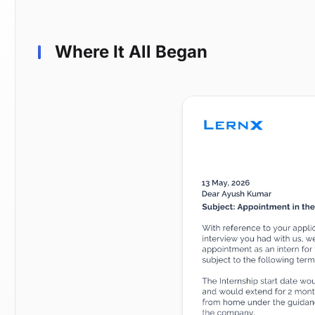
Where It All Began