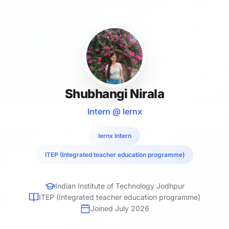
Shubhangi Nirala
Intern @ lernx
lernx Intern
ITEP (Integrated teacher education programme)
Indian Institute of Technology Jodhpur
ITEP (Integrated teacher education programme)
Joined July 2026