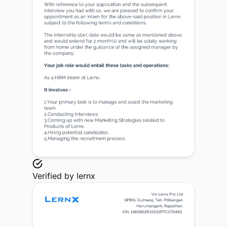
Verified by
lernx