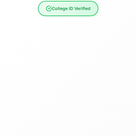
College ID Verified