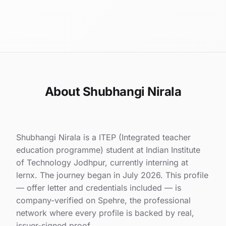
About Shubhangi Nirala
Shubhangi Nirala is a ITEP (Integrated teacher
education programme) student at Indian Institute
of Technology Jodhpur, currently interning at
lernx. The journey began in July 2026. This profile
— offer letter and credentials included — is
company-verified on Spehre, the professional
network where every profile is backed by real,
issuer-signed proof.