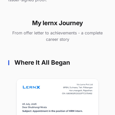
My lernx Journey
From offer letter to achievements - a complete
career story
Where It All Began