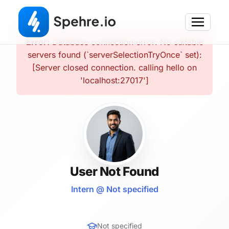
Error:
Database connection error: No suitable
servers found (`serverSelectionTryOnce` set):
[Server closed connection. calling hello on
'localhost:27017']
User Not Found
Intern @ Not specified
Not specified