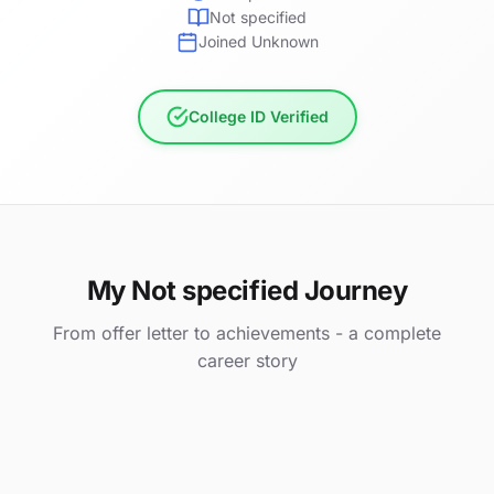
Not specified
Joined Unknown
College ID Verified
My Not specified Journey
From offer letter to achievements - a complete
career story