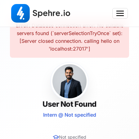
Error:
Database connection error: No suitable
servers found (`serverSelectionTryOnce` set):
[Server closed connection. calling hello on
'localhost:27017']
User Not Found
Intern @ Not specified
Not specified