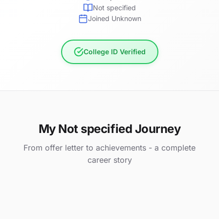
Not specified
Joined Unknown
College ID Verified
My Not specified Journey
From offer letter to achievements - a complete
career story