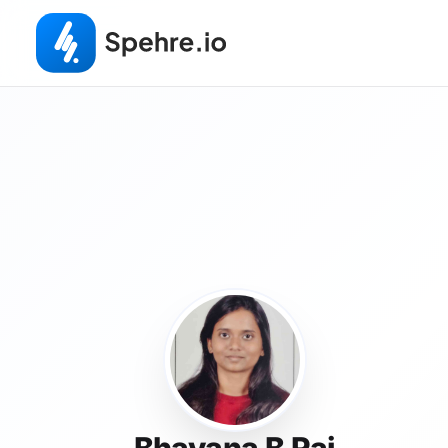
Bhavana B Raj