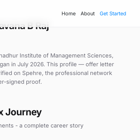
Home
About
Get Started
avana B Raj
ahadhur Institute of Management Sciences,
gan in July 2026. This profile — offer letter
ified on Spehre, the professional network
er-signed proof.
x Journey
ments - a complete career story