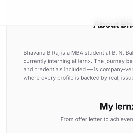
About Bh
Bhavana B Raj is a MBA student at B. N. B
currently interning at lernx. The journey be
and credentials included — is company-ver
where every profile is backed by real, issu
My lern
From offer letter to achieve