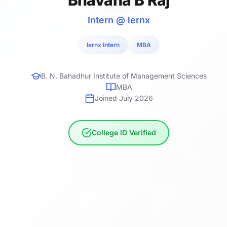
Intern @ lernx
lernx Intern
MBA
B. N. Bahadhur Institute of Management Sciences
MBA
Joined July 2026
College ID Verified