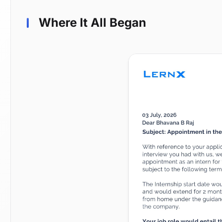
Where It All Began