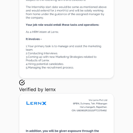
Verified by
lernx