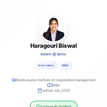
Haragouri Biswal
Intern @ lernx
lernx Intern
MBA
Madhusudan Institute of cooperative management
MBA
Joined July 2026
College ID Verified