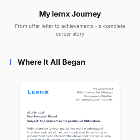
My lernx Journey
From offer letter to achievements - a complete
career story
Where It All Began