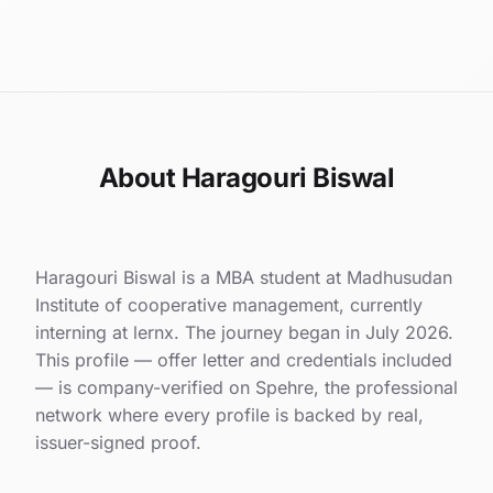
About Haragouri Biswal
Haragouri Biswal is a MBA student at Madhusudan
Institute of cooperative management, currently
interning at lernx. The journey began in July 2026.
This profile — offer letter and credentials included
— is company-verified on Spehre, the professional
network where every profile is backed by real,
issuer-signed proof.