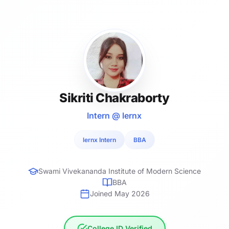
Sikriti Chakraborty
Intern @ lernx
lernx Intern
BBA
Swami Vivekananda Institute of Modern Science
BBA
Joined May 2026
College ID Verified