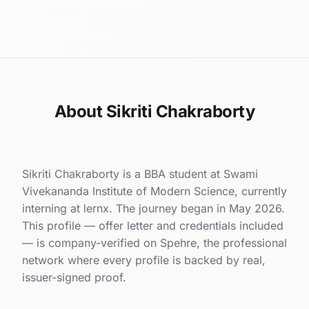
About Sikriti Chakraborty
Sikriti Chakraborty is a BBA student at Swami
Vivekananda Institute of Modern Science, currently
interning at lernx. The journey began in May 2026.
This profile — offer letter and credentials included
— is company-verified on Spehre, the professional
network where every profile is backed by real,
issuer-signed proof.