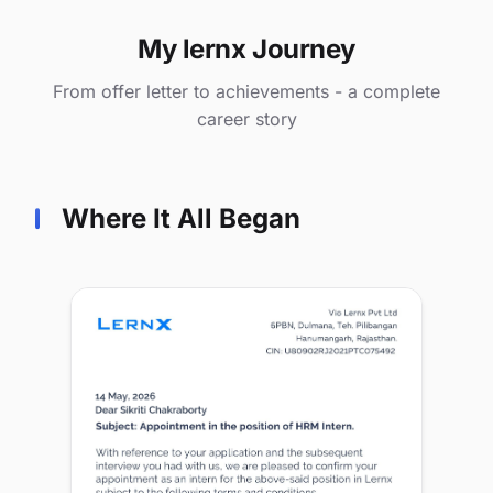
My lernx Journey
From offer letter to achievements - a complete
career story
Where It All Began