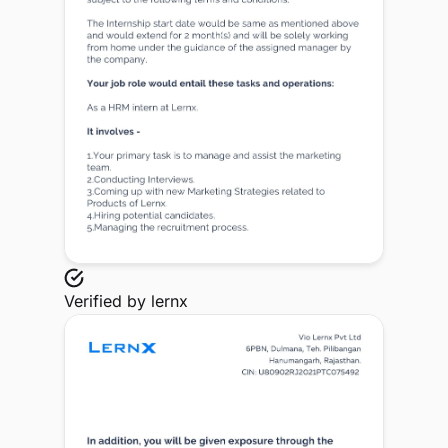
Verified by
lernx