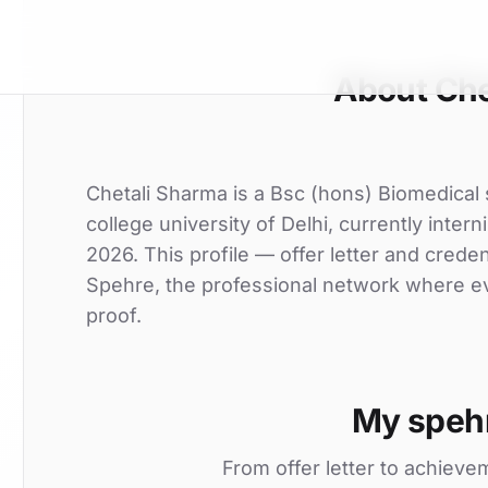
About Che
Chetali Sharma is a Bsc (hons) Biomedical
college university of Delhi, currently inter
2026. This profile — offer letter and crede
Spehre, the professional network where eve
proof.
My speh
From offer letter to achieve