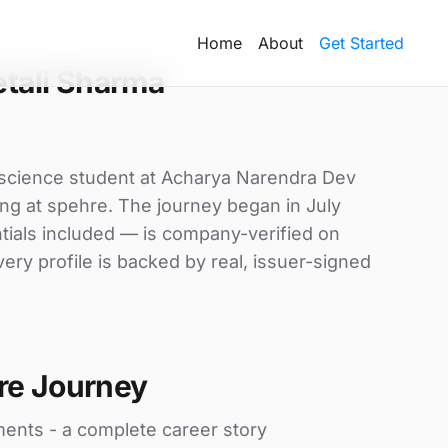
Home
About
Get Started
tali Sharma
 science student at Acharya Narendra Dev
ning at spehre. The journey began in July
ntials included — is company-verified on
ry profile is backed by real, issuer-signed
re Journey
ments - a complete career story