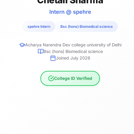
Intern @ spehre
spehre Intern
Bsc (hons) Biomedical science
Acharya Narendra Dev college university of Delhi
Bsc (hons) Biomedical science
Joined July 2026
College ID Verified