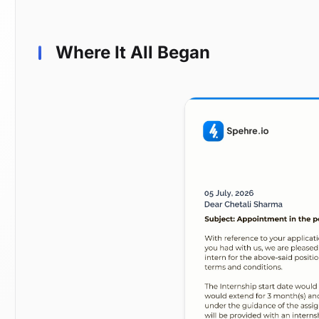
Where It All Began