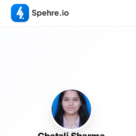
Chetali Sharma