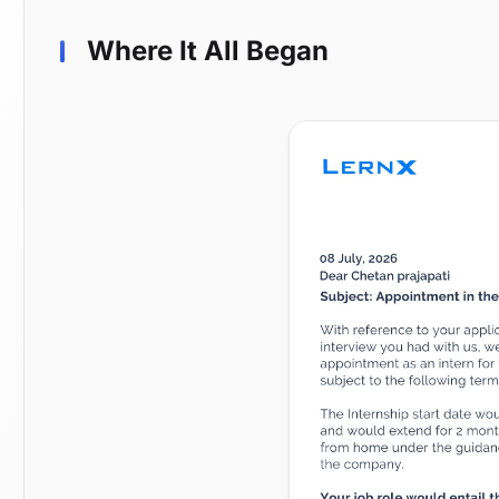
Where It All Began