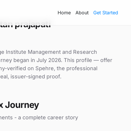
Home
About
Get Started
an prajapati
tige Institute Management and Research
urney began in July 2026. This profile — offer
ny-verified on Spehre, the professional
eal, issuer-signed proof.
x Journey
ments - a complete career story