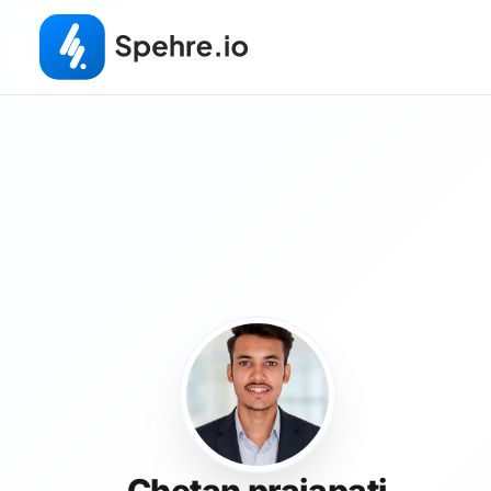
Chetan prajapati