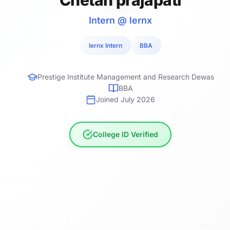
Intern @ lernx
lernx Intern
BBA
Prestige Institute Management and Research Dewas
BBA
Joined July 2026
College ID Verified