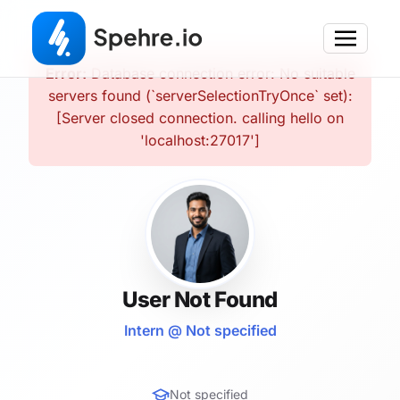
Error:
Database connection error: No suitable
servers found (`serverSelectionTryOnce` set):
[Server closed connection. calling hello on
'localhost:27017']
User Not Found
Intern @ Not specified
Not specified