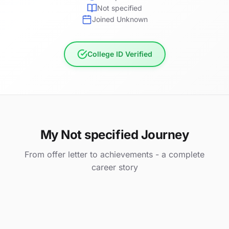
Not specified
Joined Unknown
College ID Verified
My Not specified Journey
From offer letter to achievements - a complete
career story