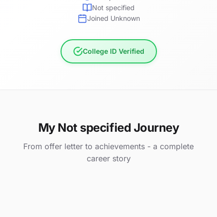
Not specified
Joined Unknown
College ID Verified
My Not specified Journey
From offer letter to achievements - a complete
career story