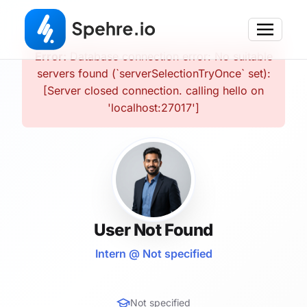
Error:
Database connection error: No suitable
servers found (`serverSelectionTryOnce` set):
[Server closed connection. calling hello on
'localhost:27017']
User Not Found
Intern @ Not specified
Not specified