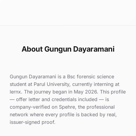
About Gungun Dayaramani
Gungun Dayaramani is a Bsc forensic science
student at Parul University, currently interning at
lernx. The journey began in May 2026. This profile
— offer letter and credentials included — is
company-verified on Spehre, the professional
network where every profile is backed by real,
issuer-signed proof.