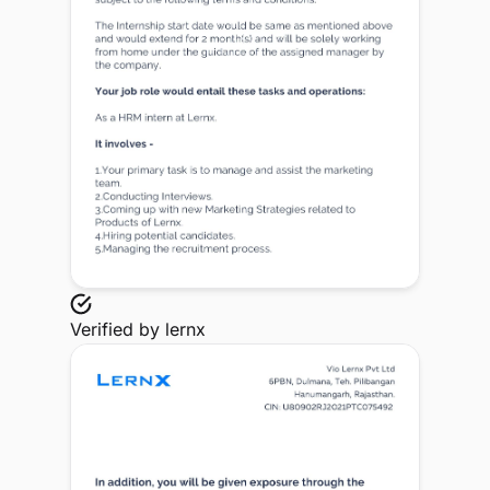
Verified by
lernx