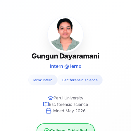
Gungun Dayaramani
Intern @ lernx
lernx Intern
Bsc forensic science
Parul University
Bsc forensic science
Joined May 2026
College ID Verified