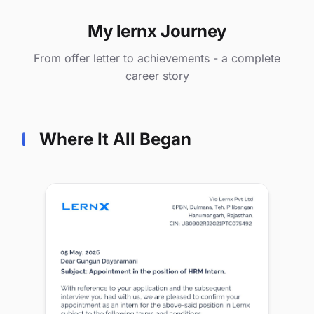
My lernx Journey
From offer letter to achievements - a complete
career story
Where It All Began