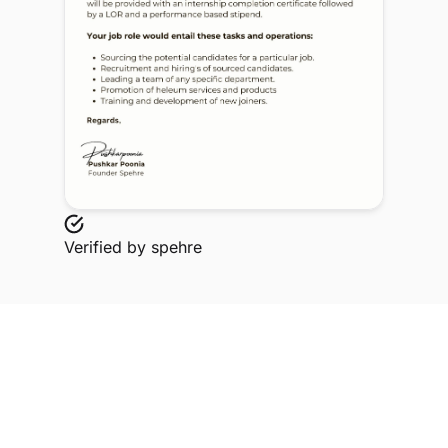
Verified by
spehre
Explore Related Profiles