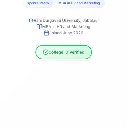
spehre Intern
MBA in HR and Marketing
Rani Durgavati University, Jabalpur
MBA in HR and Marketing
Joined June 2026
College ID Verified