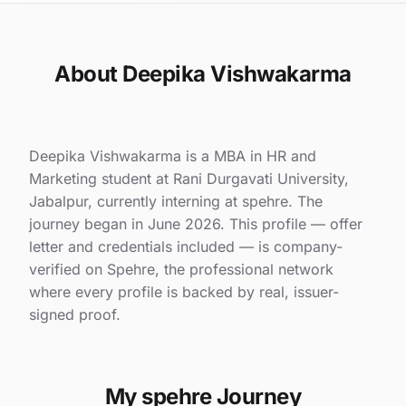
About Deepika Vishwakarma
Deepika Vishwakarma is a MBA in HR and
Marketing student at Rani Durgavati University,
Jabalpur, currently interning at spehre. The
journey began in June 2026. This profile — offer
letter and credentials included — is company-
verified on Spehre, the professional network
where every profile is backed by real, issuer-
signed proof.
My spehre Journey