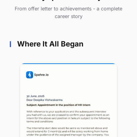
From offer letter to achievements - a complete
career story
Where It All Began