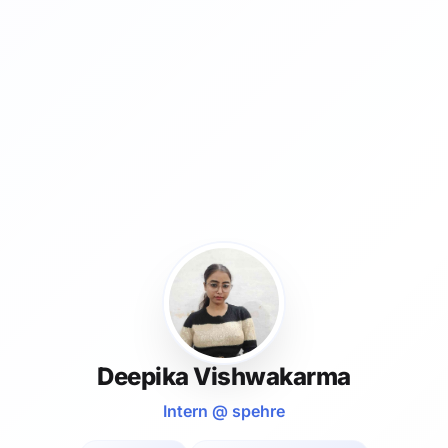
Deepika Vishwakarma
Intern @ spehre