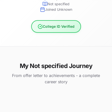
Not specified
Joined Unknown
College ID Verified
My Not specified Journey
From offer letter to achievements - a complete
career story