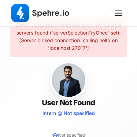
Error:
Database connection error: No suitable
servers found (`serverSelectionTryOnce` set):
[Server closed connection. calling hello on
'localhost:27017']
User Not Found
Intern @ Not specified
Not specified