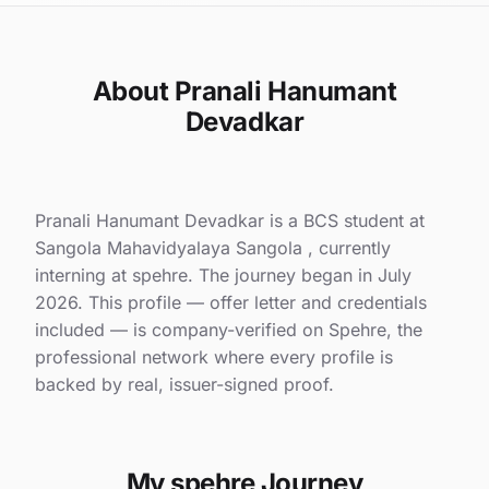
About Pranali Hanumant
Devadkar
Pranali Hanumant Devadkar is a BCS student at
Sangola Mahavidyalaya Sangola , currently
interning at spehre. The journey began in July
2026. This profile — offer letter and credentials
included — is company-verified on Spehre, the
professional network where every profile is
backed by real, issuer-signed proof.
My spehre Journey