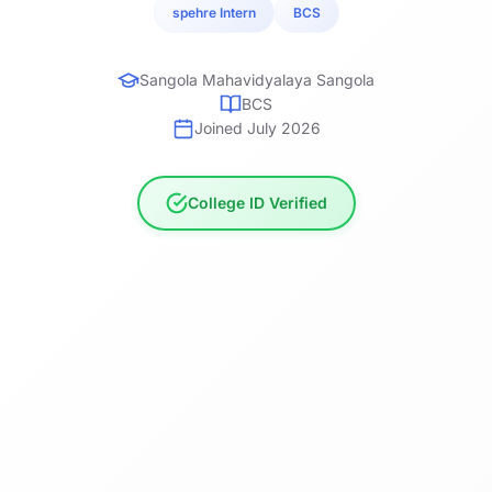
spehre Intern
BCS
Sangola Mahavidyalaya Sangola
BCS
Joined July 2026
College ID Verified