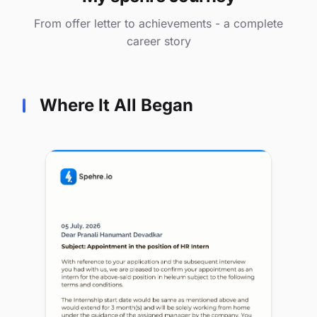
From offer letter to achievements - a complete
career story
Where It All Began