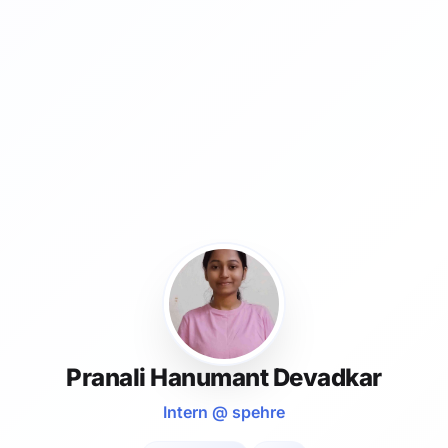
Pranali Hanumant Devadkar
Intern @ spehre