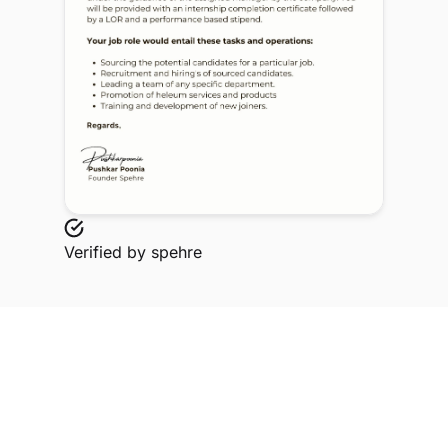
Verified by
spehre
Explore Related Profiles