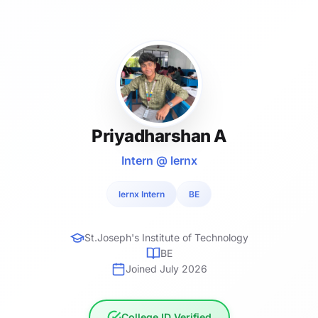
Priyadharshan A
Intern @ lernx
lernx Intern
BE
St.Joseph's Institute of Technology
BE
Joined July 2026
College ID Verified