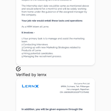
Verified by
lernx