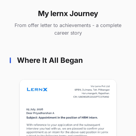
My lernx Journey
From offer letter to achievements - a complete
career story
Where It All Began