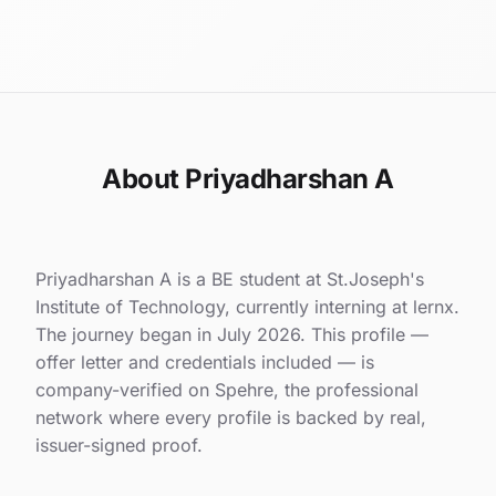
About Priyadharshan A
Priyadharshan A is a BE student at St.Joseph's
Institute of Technology, currently interning at lernx.
The journey began in July 2026. This profile —
offer letter and credentials included — is
company-verified on Spehre, the professional
network where every profile is backed by real,
issuer-signed proof.