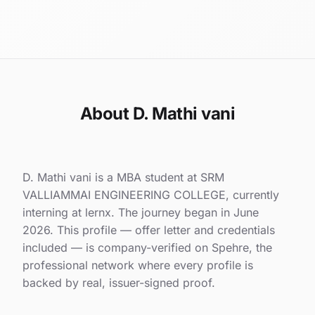
About D. Mathi vani
D. Mathi vani is a MBA student at SRM
VALLIAMMAI ENGINEERING COLLEGE, currently
interning at lernx. The journey began in June
2026. This profile — offer letter and credentials
included — is company-verified on Spehre, the
professional network where every profile is
backed by real, issuer-signed proof.