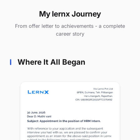
My lernx Journey
From offer letter to achievements - a complete
career story
Where It All Began