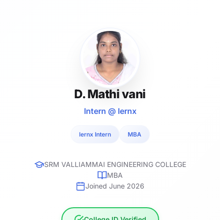
D. Mathi vani
Intern @ lernx
lernx Intern
MBA
SRM VALLIAMMAI ENGINEERING COLLEGE
MBA
Joined June 2026
College ID Verified