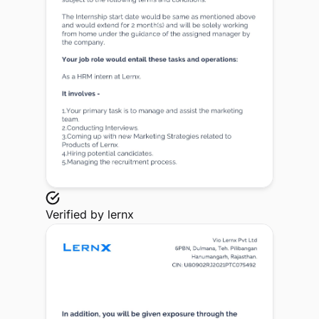
Verified by
lernx