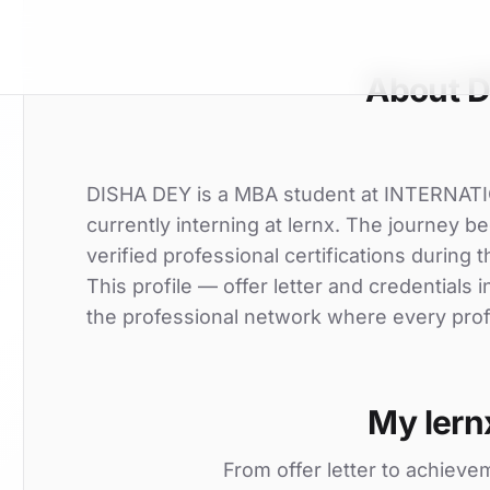
About 
DISHA DEY is a MBA student at INTERNA
currently interning at lernx. The journey
verified professional certifications during t
This profile — offer letter and credentials
the professional network where every profi
My lern
From offer letter to achieve