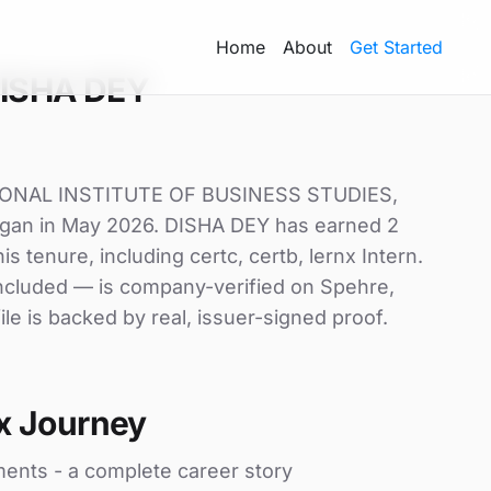
Home
About
Get Started
DISHA DEY
TIONAL INSTITUTE OF BUSINESS STUDIES,
 began in May 2026. DISHA DEY has earned 2
his tenure, including certc, certb, lernx Intern.
 included — is company-verified on Spehre,
le is backed by real, issuer-signed proof.
x Journey
ments - a complete career story