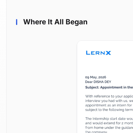
Where It All Began