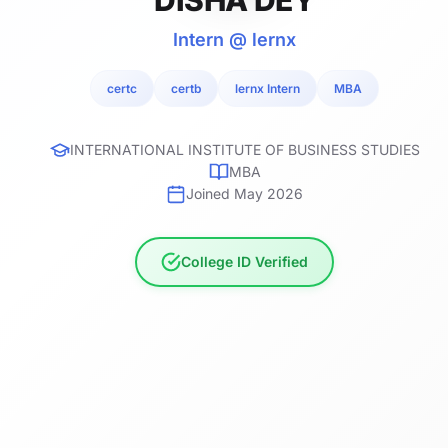
Intern @ lernx
certc
certb
lernx Intern
MBA
INTERNATIONAL INSTITUTE OF BUSINESS STUDIES
MBA
Joined May 2026
College ID Verified