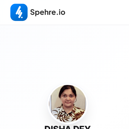
DISHA DEY