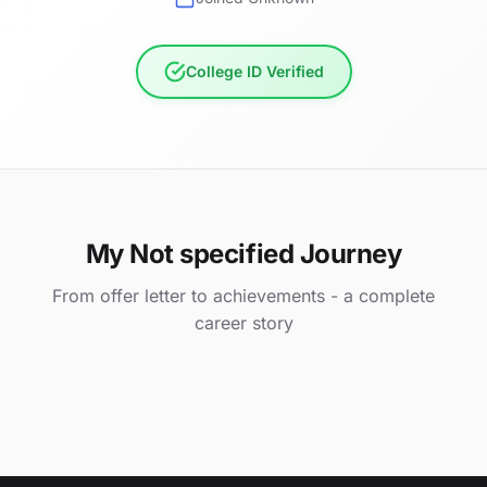
College ID Verified
My Not specified Journey
From offer letter to achievements - a complete
career story