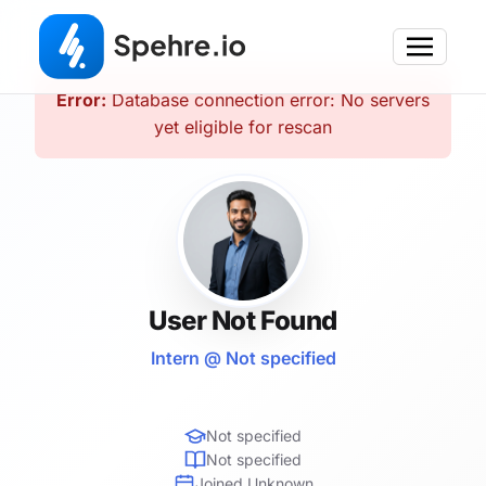
Error:
Database connection error: No servers
yet eligible for rescan
User Not Found
Intern @ Not specified
Not specified
Not specified
Joined Unknown