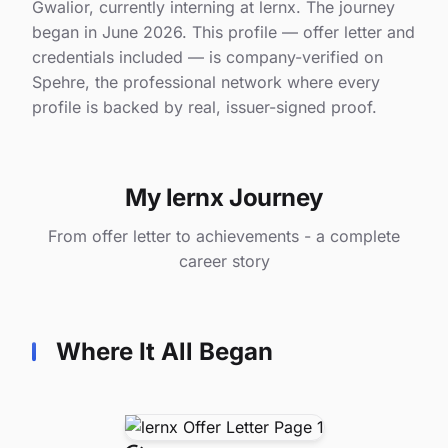
Gwalior, currently interning at lernx. The journey
began in June 2026. This profile — offer letter and
credentials included — is company-verified on
Spehre, the professional network where every
profile is backed by real, issuer-signed proof.
My lernx Journey
From offer letter to achievements - a complete
career story
Where It All Began