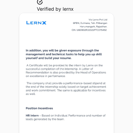
Verified by
lernx