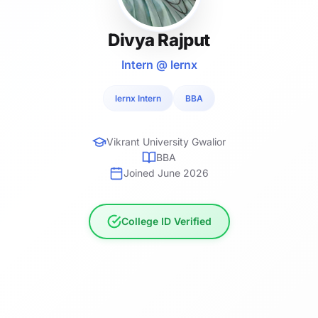
Divya Rajput
Intern @ lernx
lernx Intern
BBA
Vikrant University Gwalior
BBA
Joined June 2026
College ID Verified