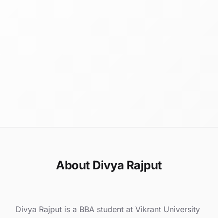
About Divya Rajput
Divya Rajput is a BBA student at Vikrant University