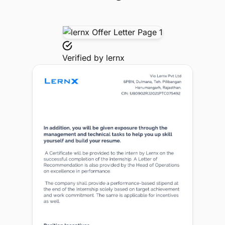
Verified by
lernx