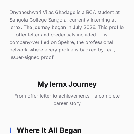
Dnyaneshwari Vilas Ghadage is a BCA student at
Sangola College Sangola, currently interning at
lernx. The journey began in July 2026. This profile
— offer letter and credentials included — is
company-verified on Spehre, the professional
network where every profile is backed by real,
issuer-signed proof.
My lernx Journey
From offer letter to achievements - a complete
career story
Where It All Began