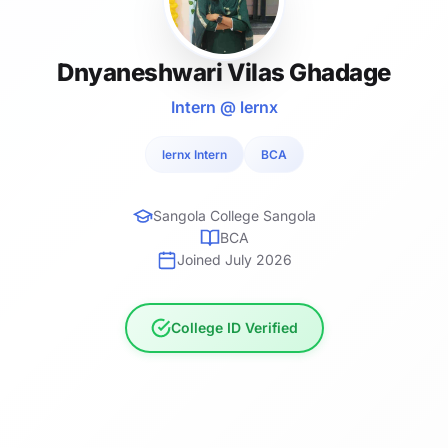
Dnyaneshwari Vilas Ghadage
Intern @ lernx
lernx Intern
BCA
Sangola College Sangola
BCA
Joined July 2026
College ID Verified