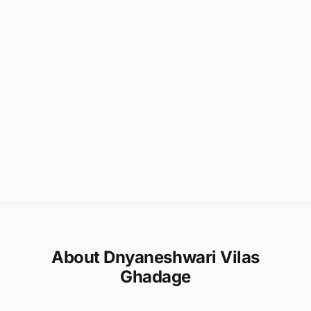
About Dnyaneshwari Vilas
Ghadage