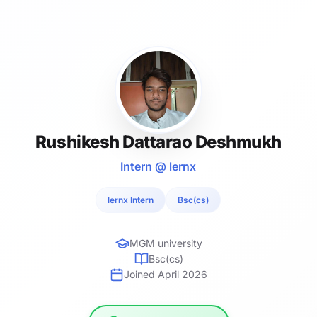
Rushikesh Dattarao Deshmukh
Intern @ lernx
lernx Intern
Bsc(cs)
MGM university
Bsc(cs)
Joined April 2026