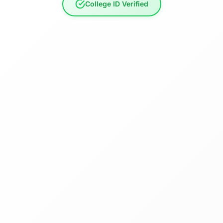
College ID Verified