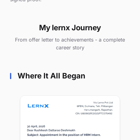
My lernx Journey
From offer letter to achievements - a complete
career story
Where It All Began