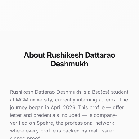
About Rushikesh Dattarao
Deshmukh
Rushikesh Dattarao Deshmukh is a Bsc(cs) student
at MGM university, currently interning at lernx. The
journey began in April 2026. This profile — offer
letter and credentials included — is company-
verified on Spehre, the professional network
where every profile is backed by real, issuer-
signed proof.