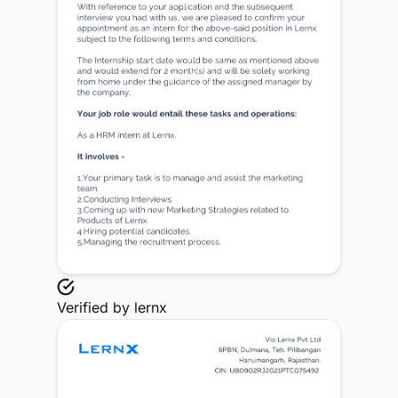
Verified by
lernx