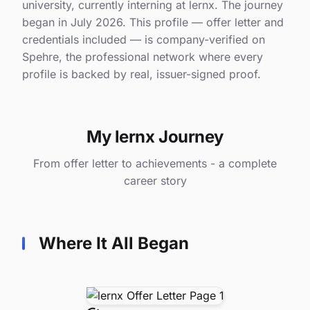
university, currently interning at lernx. The journey
began in July 2026. This profile — offer letter and
credentials included — is company-verified on
Spehre, the professional network where every
profile is backed by real, issuer-signed proof.
My lernx Journey
From offer letter to achievements - a complete
career story
Where It All Began