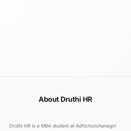
About Druthi HR
Druthi HR is a MBA student at Adhichunchanagiri