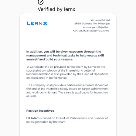
Verified by
lernx