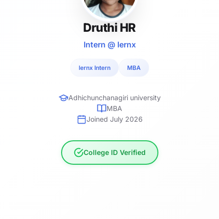
Druthi HR
Intern @ lernx
lernx Intern
MBA
Adhichunchanagiri university
MBA
Joined July 2026
College ID Verified