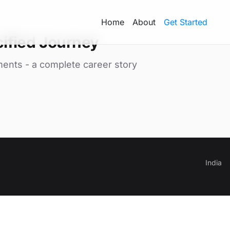
Home
About
Get Started
ified Journey
ments - a complete career story
India