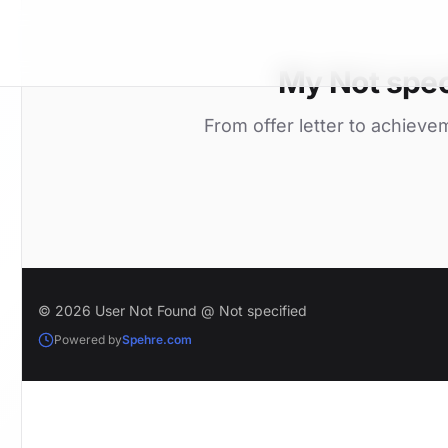
My Not spec
From offer letter to achieve
© 2026 User Not Found @ Not specified
Powered by
Spehre.com