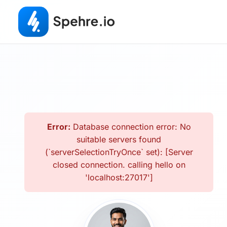
Error:
Database connection error: No
suitable servers found
(`serverSelectionTryOnce` set): [Server
closed connection. calling hello on
'localhost:27017']