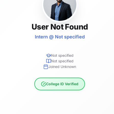
User Not Found
Intern @ Not specified
Not specified
Not specified
Joined Unknown
College ID Verified