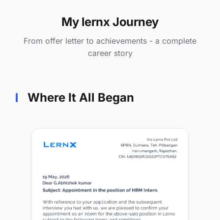
My lernx Journey
From offer letter to achievements - a complete
career story
Where It All Began