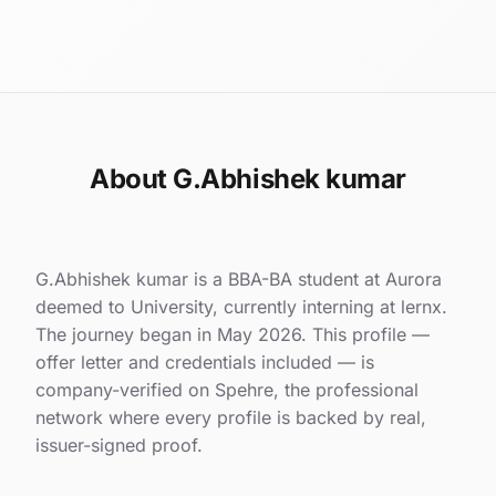
About G.Abhishek kumar
G.Abhishek kumar is a BBA-BA student at Aurora
deemed to University, currently interning at lernx.
The journey began in May 2026. This profile —
offer letter and credentials included — is
company-verified on Spehre, the professional
network where every profile is backed by real,
issuer-signed proof.