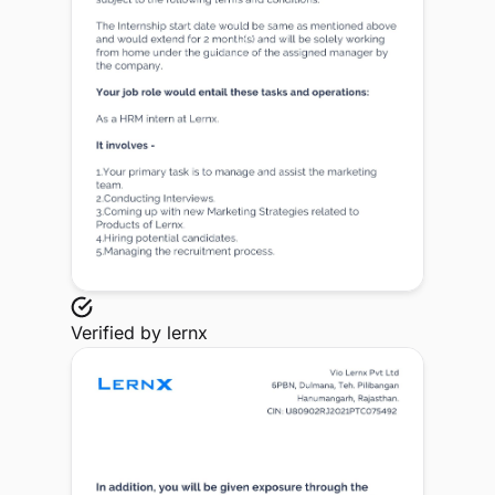
Verified by
lernx