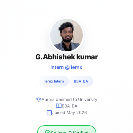
G.Abhishek kumar
Intern @ lernx
lernx Intern
BBA-BA
Aurora deemed to University
BBA-BA
Joined May 2026
College ID Verified