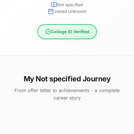
Not specified
Joined Unknown
College ID Verified
My Not specified Journey
From offer letter to achievements - a complete
career story