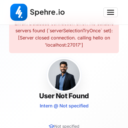
Error:
Database connection error: No suitable
servers found (`serverSelectionTryOnce` set):
[Server closed connection. calling hello on
'localhost:27017']
User Not Found
Intern @ Not specified
Not specified