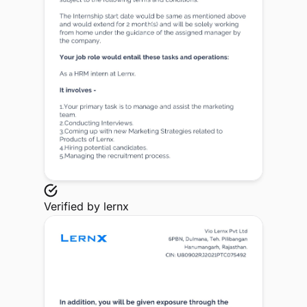
Verified by
lernx