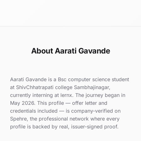
About Aarati Gavande
Aarati Gavande is a Bsc computer science student
at ShivChhatrapati college Sambhajinagar,
currently interning at lernx. The journey began in
May 2026. This profile — offer letter and
credentials included — is company-verified on
Spehre, the professional network where every
profile is backed by real, issuer-signed proof.