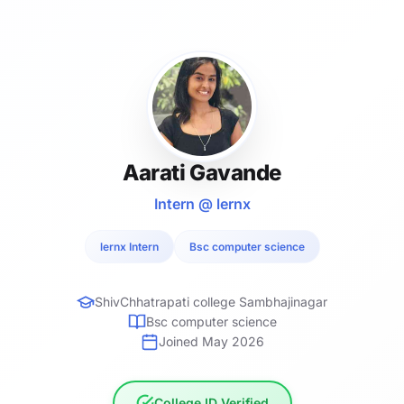
Aarati Gavande
Intern @ lernx
lernx Intern
Bsc computer science
ShivChhatrapati college Sambhajinagar
Bsc computer science
Joined May 2026
College ID Verified