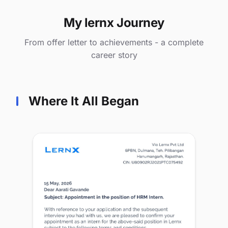
My lernx Journey
From offer letter to achievements - a complete
career story
Where It All Began