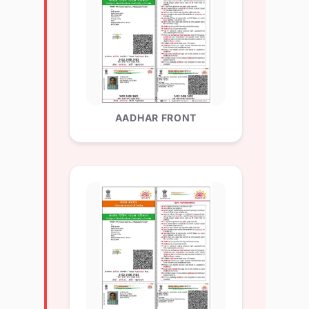
AADHAR FRONT