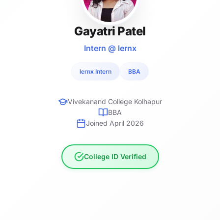
Gayatri Patel
Intern @ lernx
lernx Intern
BBA
Vivekanand College Kolhapur
BBA
Joined April 2026
College ID Verified