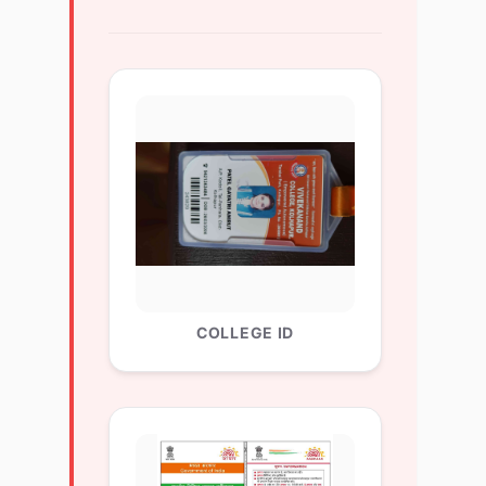
COLLEGE ID