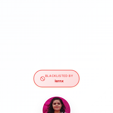
BLACKLISTED BY
lernx