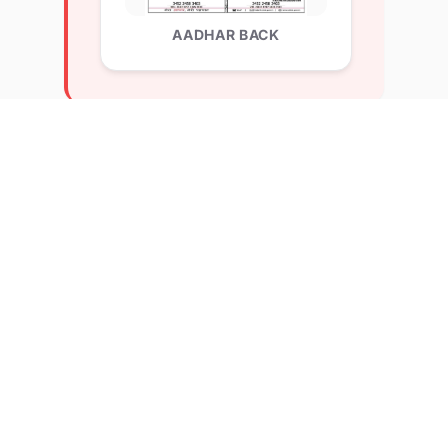
AADHAR BACK
Explore Related Profiles
Other verified members at lernx from Vivekanand
College Kolhapur
Sanskar nayak