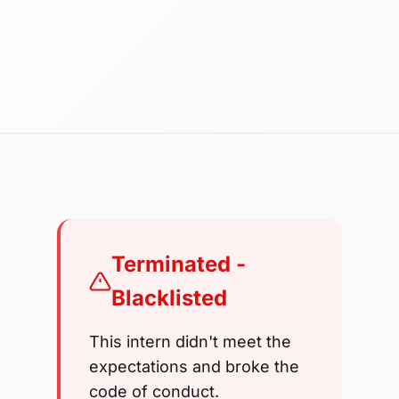
Terminated -
Blacklisted
This intern didn't meet the
expectations and broke the
code of conduct.