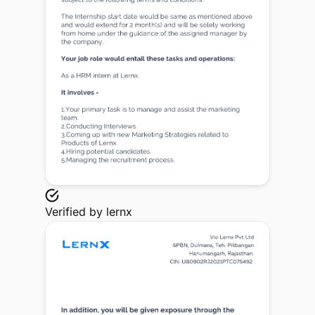
Verified by
lernx