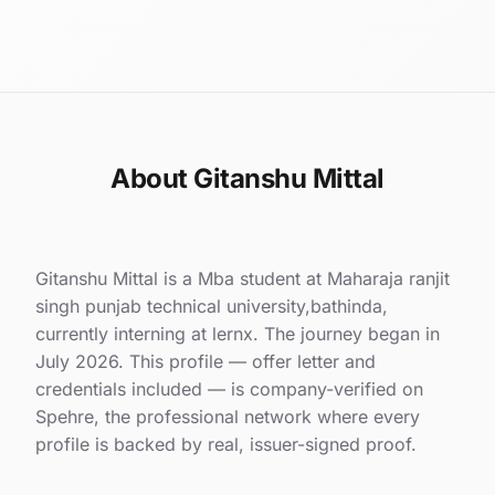
About Gitanshu Mittal
Gitanshu Mittal is a Mba student at Maharaja ranjit
singh punjab technical university,bathinda,
currently interning at lernx. The journey began in
July 2026. This profile — offer letter and
credentials included — is company-verified on
Spehre, the professional network where every
profile is backed by real, issuer-signed proof.