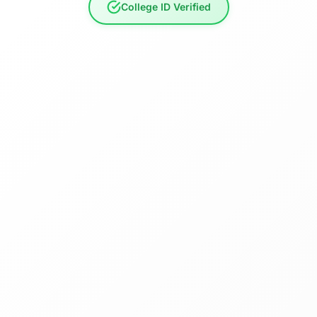
College ID Verified