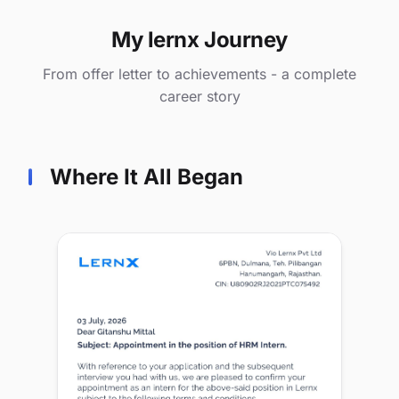
My lernx Journey
From offer letter to achievements - a complete
career story
Where It All Began