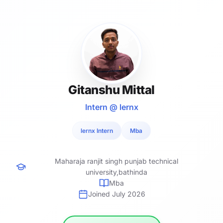
Gitanshu Mittal
Intern @ lernx
lernx Intern
Mba
Maharaja ranjit singh punjab technical
university,bathinda
Mba
Joined July 2026