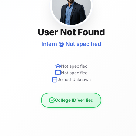
User Not Found
Intern @ Not specified
Not specified
Not specified
Joined Unknown
College ID Verified