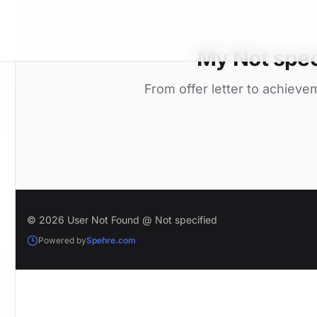
My Not spec
From offer letter to achieve
© 2026 User Not Found @ Not specified
Powered by
Spehre.com