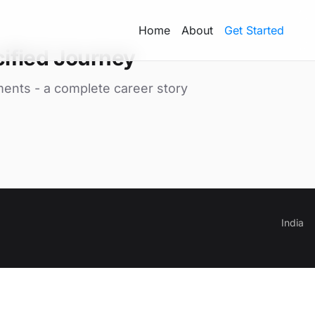
Home
About
Get Started
ified Journey
ments - a complete career story
India