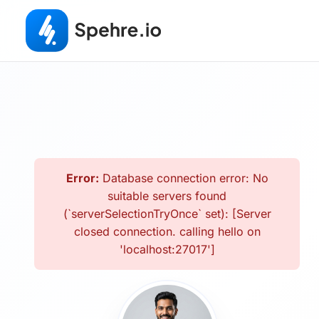
Error:
Database connection error: No
suitable servers found
(`serverSelectionTryOnce` set): [Server
closed connection. calling hello on
'localhost:27017']