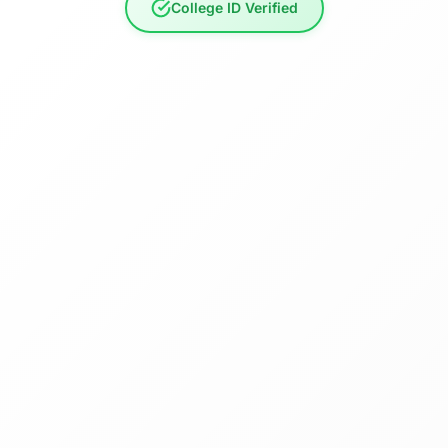
College ID Verified