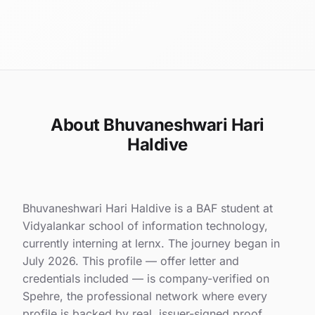
About Bhuvaneshwari Hari
Haldive
Bhuvaneshwari Hari Haldive is a BAF student at
Vidyalankar school of information technology,
currently interning at lernx. The journey began in
July 2026. This profile — offer letter and
credentials included — is company-verified on
Spehre, the professional network where every
profile is backed by real, issuer-signed proof.