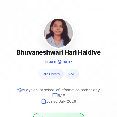
Bhuvaneshwari Hari Haldive
Intern @ lernx
lernx Intern
BAF
Vidyalankar school of information technology
BAF
Joined July 2026