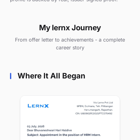
My lernx Journey
From offer letter to achievements - a complete
career story
Where It All Began