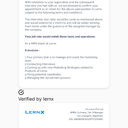
Verified by
lernx