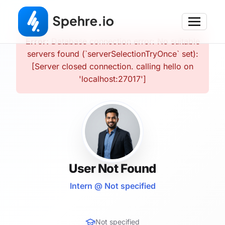
Error:
Database connection error: No suitable
servers found (`serverSelectionTryOnce` set):
[Server closed connection. calling hello on
'localhost:27017']
User Not Found
Intern @ Not specified
Not specified