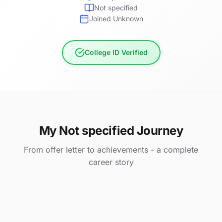
Not specified
Joined Unknown
College ID Verified
My Not specified Journey
From offer letter to achievements - a complete
career story