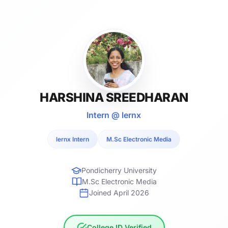
HARSHINA SREEDHARAN
Intern @ lernx
lernx Intern
M.Sc Electronic Media
Pondicherry University
M.Sc Electronic Media
Joined April 2026
College ID Verified