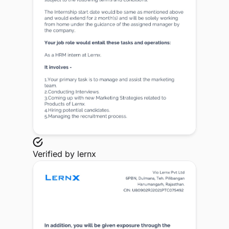
Verified by
lernx