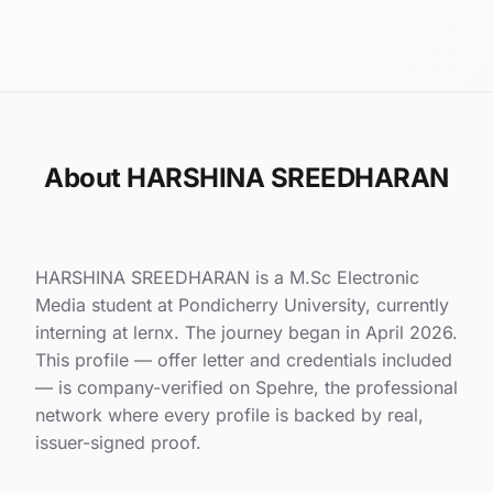
About HARSHINA SREEDHARAN
HARSHINA SREEDHARAN is a M.Sc Electronic
Media student at Pondicherry University, currently
interning at lernx. The journey began in April 2026.
This profile — offer letter and credentials included
— is company-verified on Spehre, the professional
network where every profile is backed by real,
issuer-signed proof.