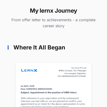
My lernx Journey
From offer letter to achievements - a complete
career story
Where It All Began